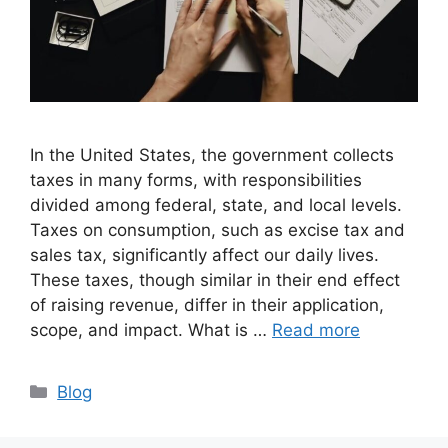
In the United States, the government collects
taxes in many forms, with responsibilities
divided among federal, state, and local levels.
Taxes on consumption, such as excise tax and
sales tax, significantly affect our daily lives.
These taxes, though similar in their end effect
of raising revenue, differ in their application,
scope, and impact. What is …
Read more
Categories
Blog