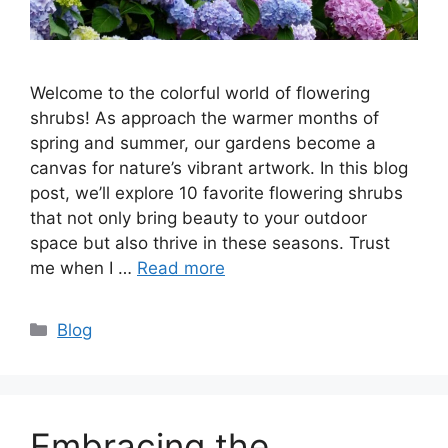
Welcome to the colorful world of flowering
shrubs! As approach the warmer months of
spring and summer, our gardens become a
canvas for nature’s vibrant artwork. In this blog
post, we’ll explore 10 favorite flowering shrubs
that not only bring beauty to your outdoor
space but also thrive in these seasons. Trust
me when I …
Read more
Categories
Blog
Embracing the