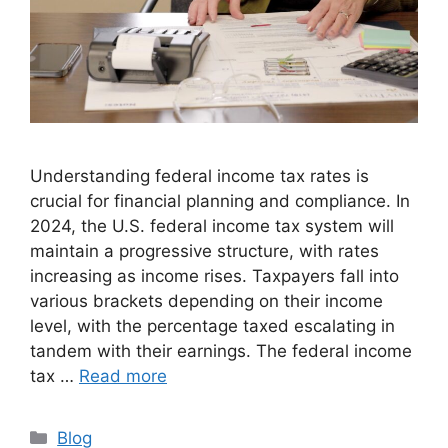
Understanding federal income tax rates is
crucial for financial planning and compliance. In
2024, the U.S. federal income tax system will
maintain a progressive structure, with rates
increasing as income rises. Taxpayers fall into
various brackets depending on their income
level, with the percentage taxed escalating in
tandem with their earnings. The federal income
tax …
Read more
Categories
Blog