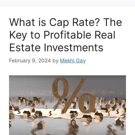
What is Cap Rate? The
Key to Profitable Real
Estate Investments
February 9, 2024
by
Mekhi Gay