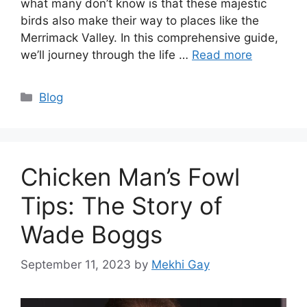
what many don’t know is that these majestic
birds also make their way to places like the
Merrimack Valley. In this comprehensive guide,
we’ll journey through the life …
Read more
Categories
Blog
Chicken Man’s Fowl
Tips: The Story of
Wade Boggs
September 11, 2023
by
Mekhi Gay