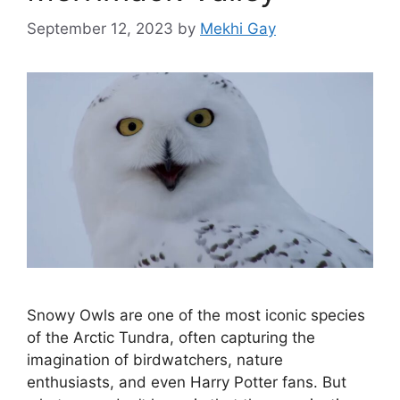
September 12, 2023
by
Mekhi Gay
Snowy Owls are one of the most iconic species
of the Arctic Tundra, often capturing the
imagination of birdwatchers, nature
enthusiasts, and even Harry Potter fans. But