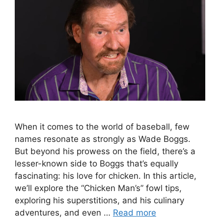
When it comes to the world of baseball, few
names resonate as strongly as Wade Boggs.
But beyond his prowess on the field, there’s a
lesser-known side to Boggs that’s equally
fascinating: his love for chicken. In this article,
we’ll explore the “Chicken Man’s” fowl tips,
exploring his superstitions, and his culinary
adventures, and even …
Read more