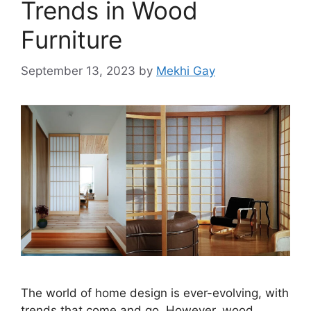
Trends in Wood
Furniture
September 13, 2023
by
Mekhi Gay
The world of home design is ever-evolving, with
trends that come and go. However, wood