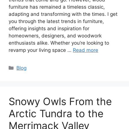
furniture has remained a timeless classic,
adapting and transforming with the times. I get
you through the latest trends in furniture,
offering insights and inspiration for
homeowners, designers, and woodwork
enthusiasts alike. Whether you’re looking to
revamp your living space …
Read more
Categories
Blog
Snowy Owls From the
Arctic Tundra to the
Merrimack Valley