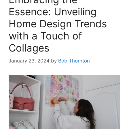
Essence: Unveiling
Home Design Trends
with a Touch of
Collages
January 23, 2024
by
Bob Thornton