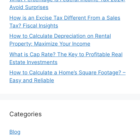
Avoid Surprises
How is an Excise Tax Different From a Sales
Tax? Fiscal Insights
How to Calculate Depreciation on Rental
Property: Maximize Your Income
What is Cap Rate? The Key to Profitable Real
Estate Investments
How to Calculate a Home’s Square Footage? –
Easy and Reliable
Categories
Blog