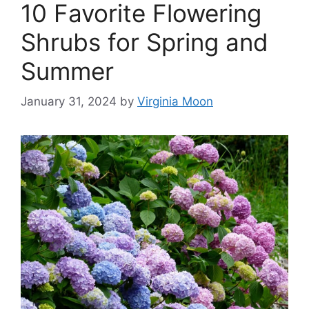
10 Favorite Flowering
Shrubs for Spring and
Summer
January 31, 2024
by
Virginia Moon