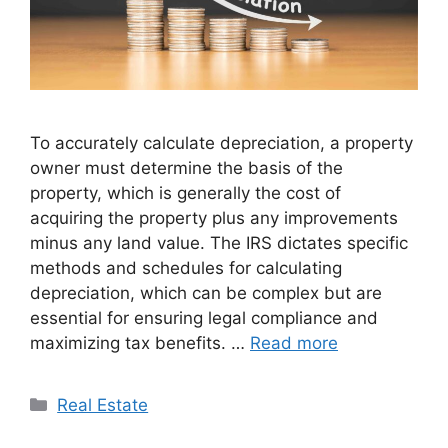
To accurately calculate depreciation, a property
owner must determine the basis of the
property, which is generally the cost of
acquiring the property plus any improvements
minus any land value. The IRS dictates specific
methods and schedules for calculating
depreciation, which can be complex but are
essential for ensuring legal compliance and
maximizing tax benefits. …
Read more
Categories
Real Estate