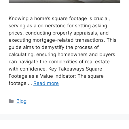
Knowing a home’s square footage is crucial,
serving as a cornerstone for setting asking
prices, conducting property appraisals, and
executing mortgage-related transactions. This
guide aims to demystify the process of
calculating, ensuring homeowners and buyers
can navigate the complexities of real estate
with confidence. Key Takeaways Square
Footage as a Value Indicator: The square
footage …
Read more
Categories
Blog