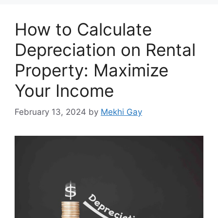
How to Calculate
Depreciation on Rental
Property: Maximize
Your Income
February 13, 2024
by
Mekhi Gay