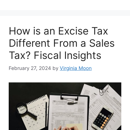
How is an Excise Tax
Different From a Sales
Tax? Fiscal Insights
February 27, 2024
by
Virginia Moon