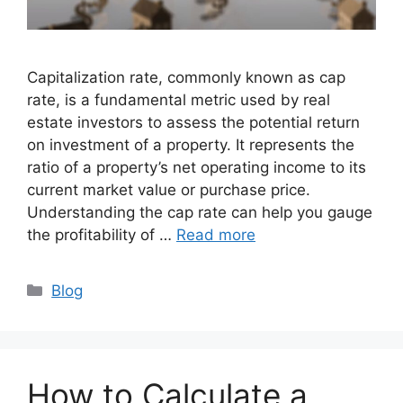
Capitalization rate, commonly known as cap
rate, is a fundamental metric used by real
estate investors to assess the potential return
on investment of a property. It represents the
ratio of a property’s net operating income to its
current market value or purchase price.
Understanding the cap rate can help you gauge
the profitability of …
Read more
Categories
Blog
How to Calculate a