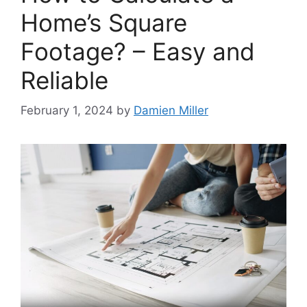
Home’s Square
Footage? – Easy and
Reliable
February 1, 2024
by
Damien Miller