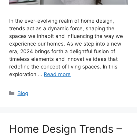
In the ever-evolving realm of home design,
trends act as a dynamic force, shaping the
spaces we inhabit and influencing the way we
experience our homes. As we step into a new
era, 2024 brings forth a delightful fusion of
timeless elements and innovative ideas that
redefine the concept of living spaces. In this
exploration …
Read more
Categories
Blog
Home Design Trends –