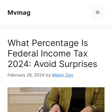
Skip
to
Mvmag
Menu
content
What Percentage Is
Federal Income Tax
2024: Avoid Surprises
February 28, 2024
by
Mekhi Gay