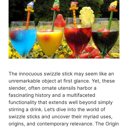
The innocuous swizzle stick may seem like an
unremarkable object at first glance. Yet, these
slender, often ornate utensils harbor a
fascinating history and a multifaceted
functionality that extends well beyond simply
stirring a drink. Let’s dive into the world of
swizzle sticks and uncover their myriad uses,
origins, and contemporary relevance. The Origin