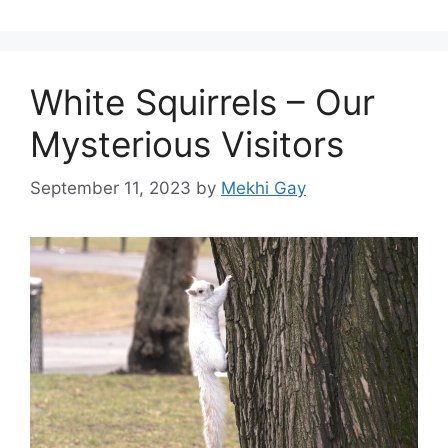
White Squirrels – Our
Mysterious Visitors
September 11, 2023
by
Mekhi Gay