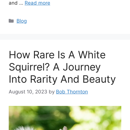
and …
Read more
Categories
Blog
How Rare Is A White
Squirrel? A Journey
Into Rarity And Beauty
August 10, 2023
by
Bob Thornton