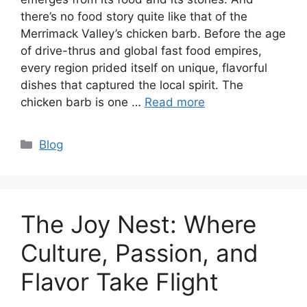
there’s no food story quite like that of the
Merrimack Valley’s chicken barb. Before the age
of drive-thrus and global fast food empires,
every region prided itself on unique, flavorful
dishes that captured the local spirit. The
chicken barb is one …
Read more
Categories
Blog
The Joy Nest: Where
Culture, Passion, and
Flavor Take Flight