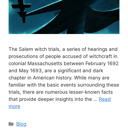
The Salem witch trials, a series of hearings and
prosecutions of people accused of witchcraft in
colonial Massachusetts between February 1692
and May 1693, are a significant and dark
chapter in American history. While many are
familiar with the basic events surrounding these
trials, there are numerous lesser-known facts
that provide deeper insights into the …
Read
more
Categories
Blog