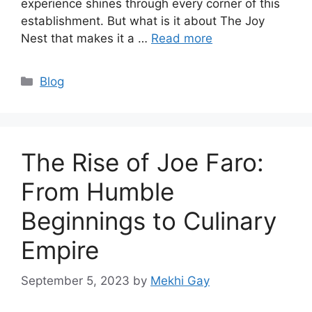
experience shines through every corner of this
establishment. But what is it about The Joy
Nest that makes it a …
Read more
Categories
Blog
The Rise of Joe Faro:
From Humble
Beginnings to Culinary
Empire
September 5, 2023
by
Mekhi Gay