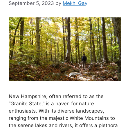
September 5, 2023
by
Mekhi Gay
New Hampshire, often referred to as the
“Granite State,” is a haven for nature
enthusiasts. With its diverse landscapes,
ranging from the majestic White Mountains to
the serene lakes and rivers, it offers a plethora