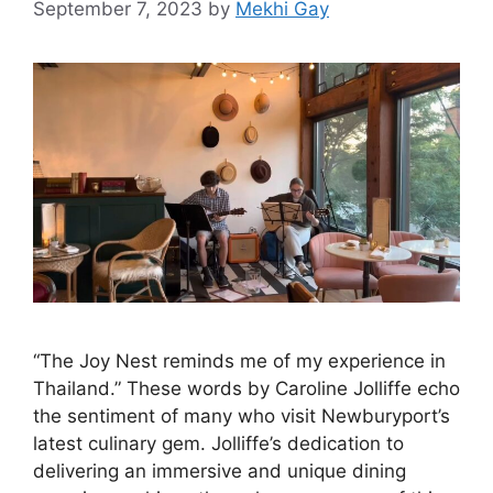
September 7, 2023
by
Mekhi Gay
“The Joy Nest reminds me of my experience in
Thailand.” These words by Caroline Jolliffe echo
the sentiment of many who visit Newburyport’s
latest culinary gem. Jolliffe’s dedication to
delivering an immersive and unique dining