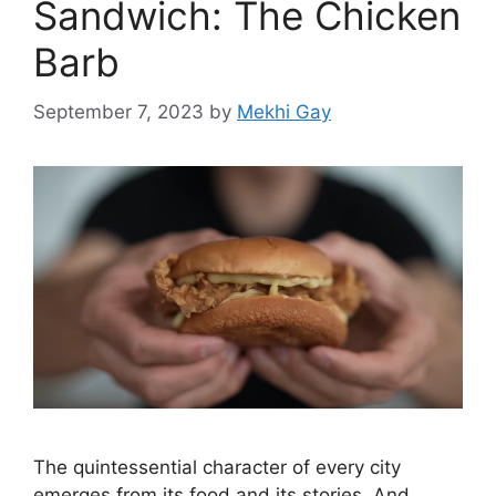
Sandwich: The Chicken
Barb
September 7, 2023
by
Mekhi Gay
The quintessential character of every city
emerges from its food and its stories. And