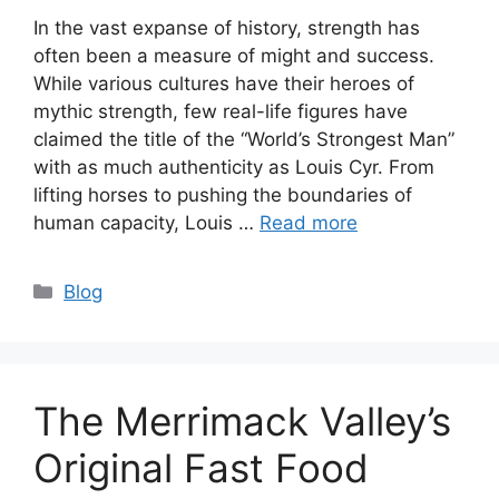
In the vast expanse of history, strength has
often been a measure of might and success.
While various cultures have their heroes of
mythic strength, few real-life figures have
claimed the title of the “World’s Strongest Man”
with as much authenticity as Louis Cyr. From
lifting horses to pushing the boundaries of
human capacity, Louis …
Read more
Categories
Blog
The Merrimack Valley’s
Original Fast Food