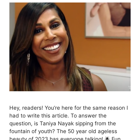
Hey, readers! You’re here for the same reason I
had to write this article. To answer the
question, is Taniya Nayak sipping from the
fountain of youth? The 50 year old ageless
beauty of 2023 has everyone talking! 🌟 Fun