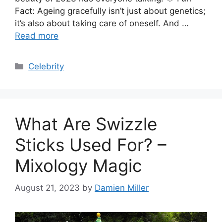
Fact: Ageing gracefully isn’t just about genetics;
it’s also about taking care of oneself. And …
Read more
Categories
Celebrity
What Are Swizzle
Sticks Used For? –
Mixology Magic
August 21, 2023
by
Damien Miller