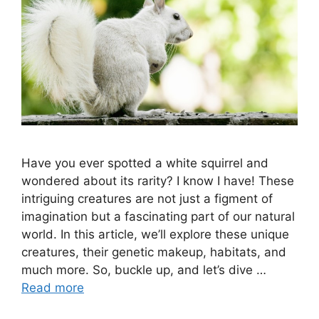
Have you ever spotted a white squirrel and
wondered about its rarity? I know I have! These
intriguing creatures are not just a figment of
imagination but a fascinating part of our natural
world. In this article, we’ll explore these unique
creatures, their genetic makeup, habitats, and
much more. So, buckle up, and let’s dive …
Read more