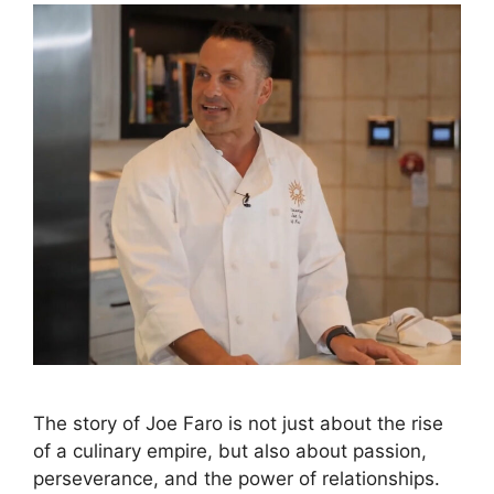
The story of Joe Faro is not just about the rise
of a culinary empire, but also about passion,
perseverance, and the power of relationships.