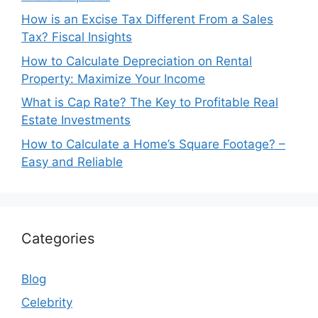
How is an Excise Tax Different From a Sales
Tax? Fiscal Insights
How to Calculate Depreciation on Rental
Property: Maximize Your Income
What is Cap Rate? The Key to Profitable Real
Estate Investments
How to Calculate a Home’s Square Footage? –
Easy and Reliable
Categories
Blog
Celebrity