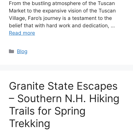
From the bustling atmosphere of the Tuscan
Market to the expansive vision of the Tuscan
Village, Faro’s journey is a testament to the
belief that with hard work and dedication, …
Read more
Categories
Blog
Granite State Escapes
– Southern N.H. Hiking
Trails for Spring
Trekking