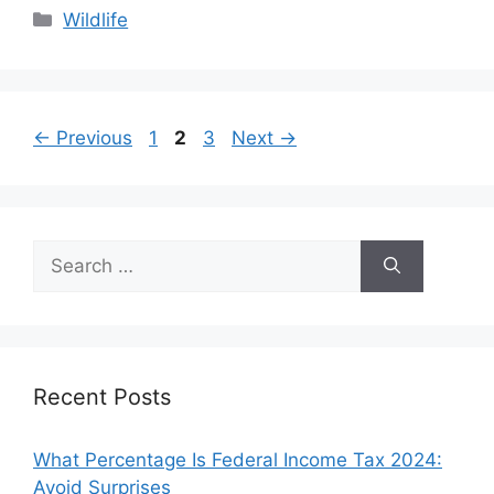
Categories
Wildlife
Page
Page
Page
←
Previous
1
2
3
Next
→
Search
for:
Recent Posts
What Percentage Is Federal Income Tax 2024:
Avoid Surprises