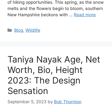
of hiking opportunities. This spring, as the snow
melts and the flowers begin to bloom, southern
New Hampshire beckons with …
Read more
Categories
Blog
,
Wildlife
Taniya Nayak Age, Net
Worth, Bio, Height
2023: The Design
Sensation
September 5, 2023
by
Bob Thornton