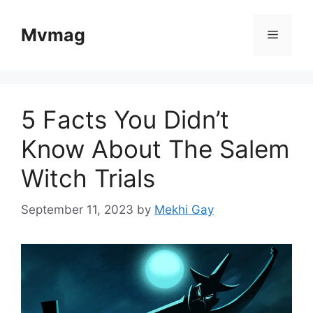
Skip
to
Mvmag
Menu
content
5 Facts You Didn’t
Know About The Salem
Witch Trials
September 11, 2023
by
Mekhi Gay