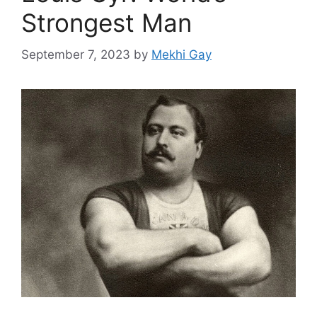
Strongest Man
September 7, 2023
by
Mekhi Gay