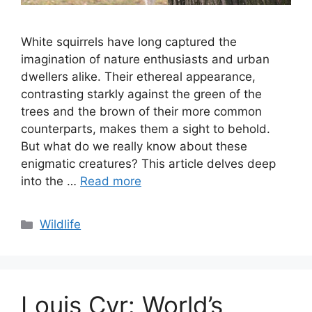
White squirrels have long captured the
imagination of nature enthusiasts and urban
dwellers alike. Their ethereal appearance,
contrasting starkly against the green of the
trees and the brown of their more common
counterparts, makes them a sight to behold.
But what do we really know about these
enigmatic creatures? This article delves deep
into the …
Read more
Categories
Wildlife
Louis Cyr: World’s