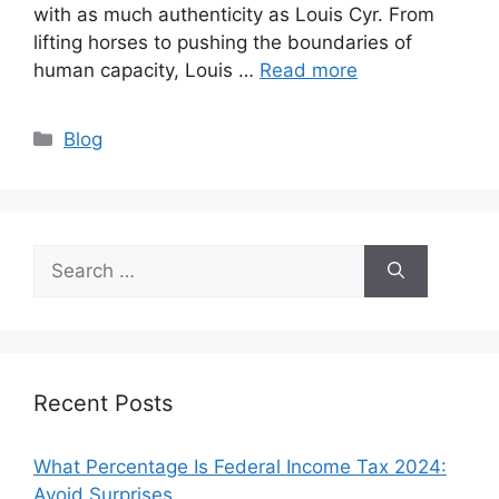
with as much authenticity as Louis Cyr. From
lifting horses to pushing the boundaries of
human capacity, Louis …
Read more
Categories
Blog
Search
for:
Recent Posts
What Percentage Is Federal Income Tax 2024:
Avoid Surprises