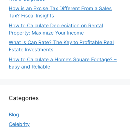
How is an Excise Tax Different From a Sales
Tax? Fiscal Insights
How to Calculate Depreciation on Rental
Property: Maximize Your Income
What is Cap Rate? The Key to Profitable Real
Estate Investments
How to Calculate a Home’s Square Footage? –
Easy and Reliable
Categories
Blog
Celebrity