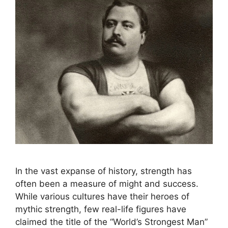
In the vast expanse of history, strength has
often been a measure of might and success.
While various cultures have their heroes of
mythic strength, few real-life figures have
claimed the title of the “World’s Strongest Man”