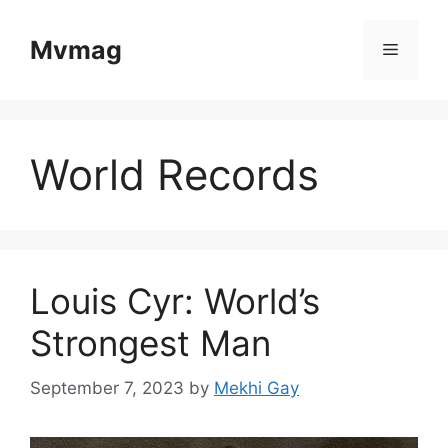
Skip
to
Mvmag
Menu
content
World Records
Louis Cyr: World’s
Strongest Man
September 7, 2023
by
Mekhi Gay