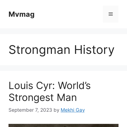
Skip
to
Mvmag
Menu
content
Strongman History
Louis Cyr: World’s
Strongest Man
September 7, 2023
by
Mekhi Gay