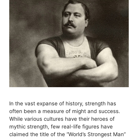
In the vast expanse of history, strength has
often been a measure of might and success.
While various cultures have their heroes of
mythic strength, few real-life figures have
claimed the title of the “World’s Strongest Man”