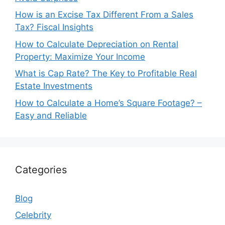
How is an Excise Tax Different From a Sales
Tax? Fiscal Insights
How to Calculate Depreciation on Rental
Property: Maximize Your Income
What is Cap Rate? The Key to Profitable Real
Estate Investments
How to Calculate a Home’s Square Footage? –
Easy and Reliable
Categories
Blog
Celebrity