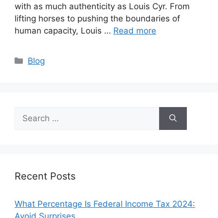
with as much authenticity as Louis Cyr. From
lifting horses to pushing the boundaries of
human capacity, Louis …
Read more
Categories
Blog
Search
for:
Recent Posts
What Percentage Is Federal Income Tax 2024:
Avoid Surprises