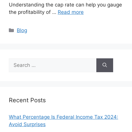
Understanding the cap rate can help you gauge
the profitability of …
Read more
Categories
Blog
Search
for:
Recent Posts
What Percentage Is Federal Income Tax 2024:
Avoid Surprises