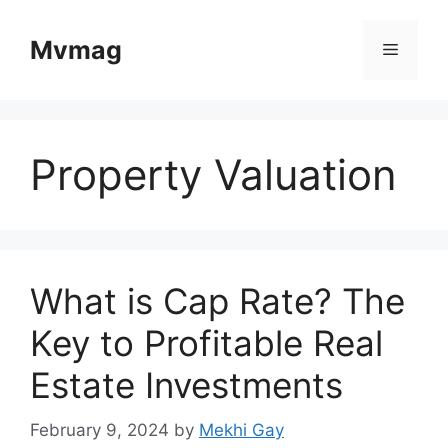
Skip
to
Mvmag
Menu
content
Property Valuation
What is Cap Rate? The
Key to Profitable Real
Estate Investments
February 9, 2024
by
Mekhi Gay