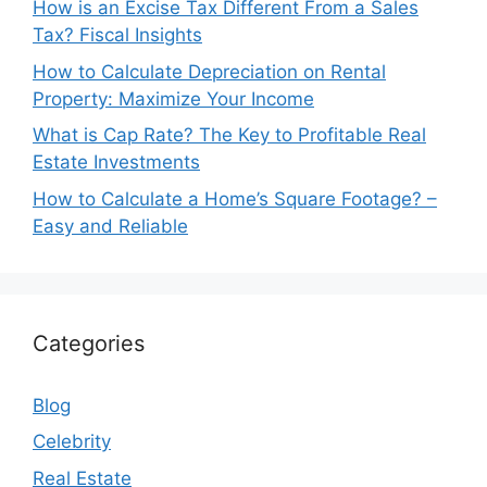
How is an Excise Tax Different From a Sales
Tax? Fiscal Insights
How to Calculate Depreciation on Rental
Property: Maximize Your Income
What is Cap Rate? The Key to Profitable Real
Estate Investments
How to Calculate a Home’s Square Footage? –
Easy and Reliable
Categories
Blog
Celebrity
Real Estate