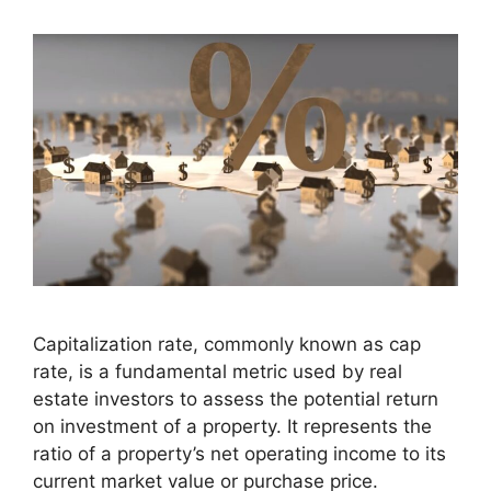
Capitalization rate, commonly known as cap
rate, is a fundamental metric used by real
estate investors to assess the potential return
on investment of a property. It represents the
ratio of a property’s net operating income to its
current market value or purchase price.