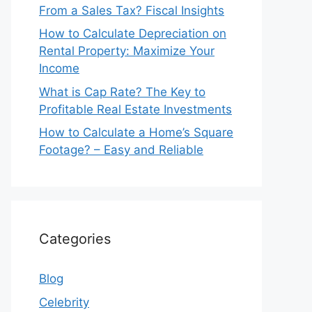
From a Sales Tax? Fiscal Insights
How to Calculate Depreciation on
Rental Property: Maximize Your
Income
What is Cap Rate? The Key to
Profitable Real Estate Investments
How to Calculate a Home’s Square
Footage? – Easy and Reliable
Categories
Blog
Celebrity