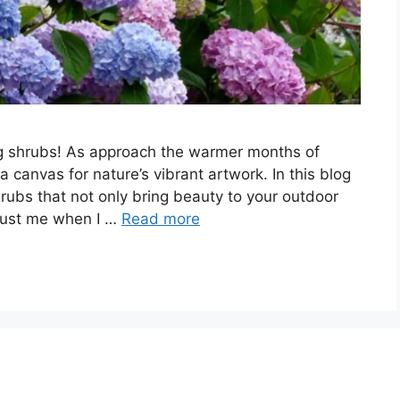
ng shrubs! As approach the warmer months of
anvas for nature’s vibrant artwork. In this blog
shrubs that not only bring beauty to your outdoor
Trust me when I …
Read more