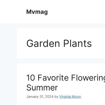
Skip
to
Mvmag
content
Garden Plants
10 Favorite Flowerin
Summer
January 31, 2024
by
Virginia Moon