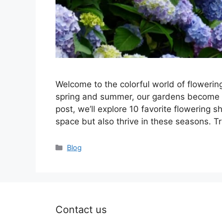
Welcome to the colorful world of floweri
spring and summer, our gardens become a c
post, we’ll explore 10 favorite flowering 
space but also thrive in these seasons. 
Categories
Blog
Contact us