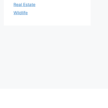
Real Estate
Wildlife