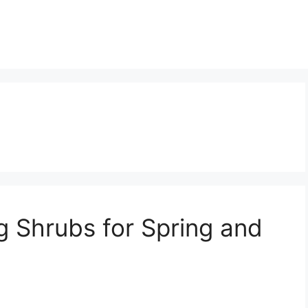
g Shrubs for Spring and