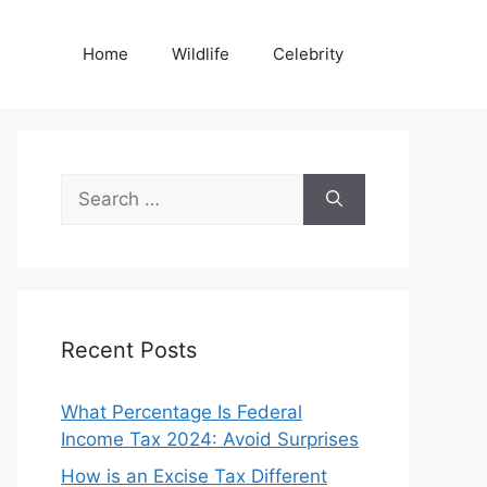
Home
Wildlife
Celebrity
Search
for:
Recent Posts
What Percentage Is Federal
Income Tax 2024: Avoid Surprises
How is an Excise Tax Different