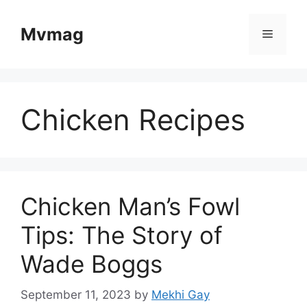
Skip
to
Mvmag
Menu
content
Chicken Recipes
Chicken Man’s Fowl
Tips: The Story of
Wade Boggs
September 11, 2023
by
Mekhi Gay