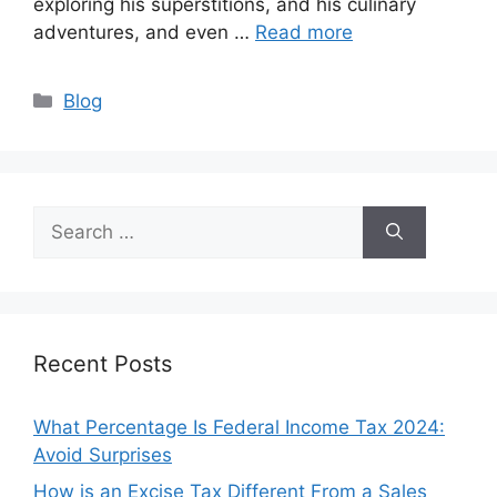
exploring his superstitions, and his culinary
adventures, and even …
Read more
Categories
Blog
Search
for:
Recent Posts
What Percentage Is Federal Income Tax 2024:
Avoid Surprises
How is an Excise Tax Different From a Sales