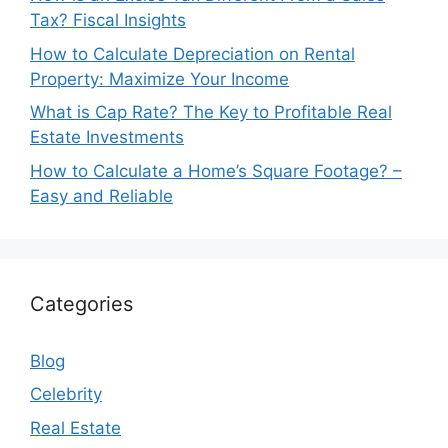
Tax? Fiscal Insights
How to Calculate Depreciation on Rental
Property: Maximize Your Income
What is Cap Rate? The Key to Profitable Real
Estate Investments
How to Calculate a Home’s Square Footage? –
Easy and Reliable
Categories
Blog
Celebrity
Real Estate