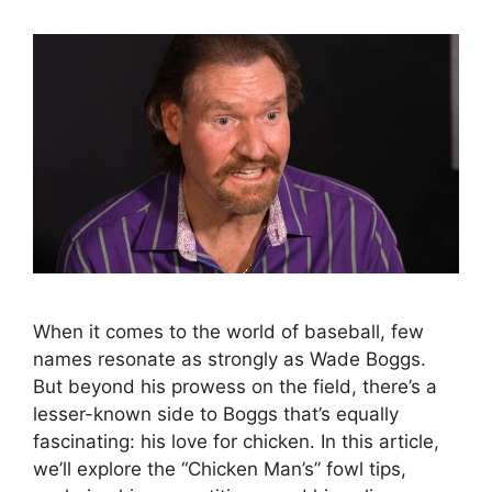
When it comes to the world of baseball, few
names resonate as strongly as Wade Boggs.
But beyond his prowess on the field, there’s a
lesser-known side to Boggs that’s equally
fascinating: his love for chicken. In this article,
we’ll explore the “Chicken Man’s” fowl tips,