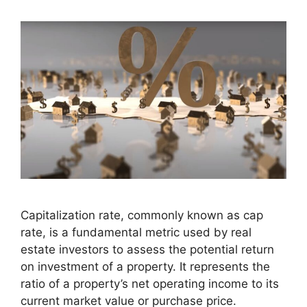
Capitalization rate, commonly known as cap
rate, is a fundamental metric used by real
estate investors to assess the potential return
on investment of a property. It represents the
ratio of a property’s net operating income to its
current market value or purchase price.