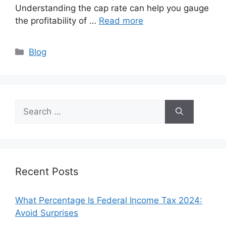
Understanding the cap rate can help you gauge
the profitability of …
Read more
Categories
Blog
Search
for:
Recent Posts
What Percentage Is Federal Income Tax 2024:
Avoid Surprises