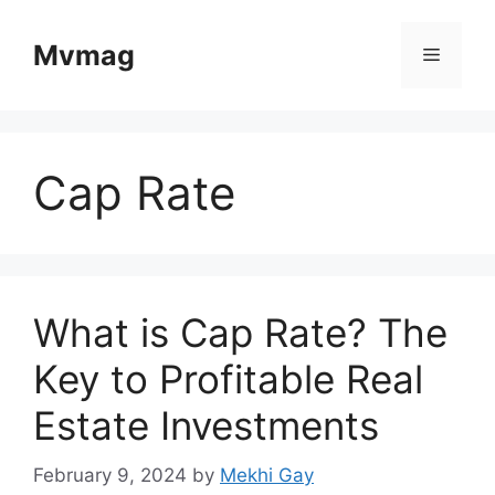
Skip
to
Mvmag
Menu
content
Cap Rate
What is Cap Rate? The
Key to Profitable Real
Estate Investments
February 9, 2024
by
Mekhi Gay