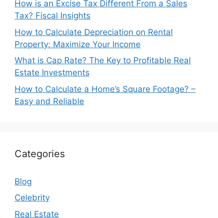
How is an Excise Tax Different From a Sales
Tax? Fiscal Insights
How to Calculate Depreciation on Rental
Property: Maximize Your Income
What is Cap Rate? The Key to Profitable Real
Estate Investments
How to Calculate a Home’s Square Footage? –
Easy and Reliable
Categories
Blog
Celebrity
Real Estate