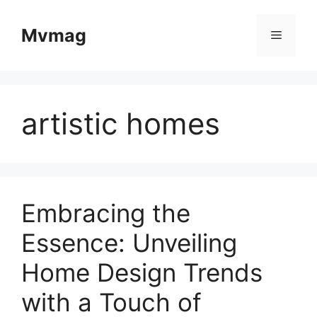
Skip
to
Mvmag
Menu
content
artistic homes
Embracing the
Essence: Unveiling
Home Design Trends
with a Touch of