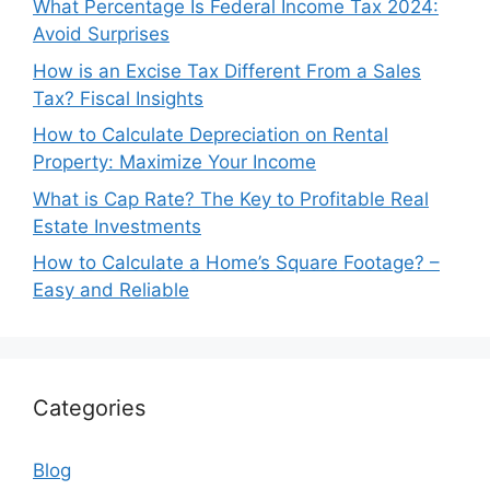
What Percentage Is Federal Income Tax 2024:
Avoid Surprises
How is an Excise Tax Different From a Sales
Tax? Fiscal Insights
How to Calculate Depreciation on Rental
Property: Maximize Your Income
What is Cap Rate? The Key to Profitable Real
Estate Investments
How to Calculate a Home’s Square Footage? –
Easy and Reliable
Categories
Blog