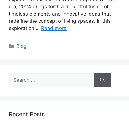
era, 2024 brings forth a delightful fusion of
timeless elements and innovative ideas that
redefine the concept of living spaces. In this
exploration …
Read more
Categories
Blog
Search
for:
Recent Posts