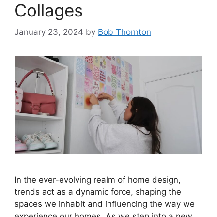
Collages
January 23, 2024
by
Bob Thornton
In the ever-evolving realm of home design,
trends act as a dynamic force, shaping the
spaces we inhabit and influencing the way we
experience our homes. As we step into a new